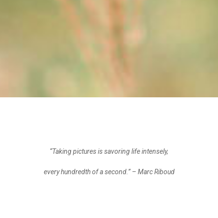
“Taking pictures is savoring life intensely,
every hundredth of a second.”
– Marc Riboud