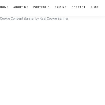
HOME
ABOUT ME
PORTFOLIO
PRICING
CONTACT
BLOG
Cookie Consent Banner by Real Cookie Banner